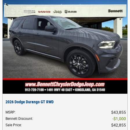
2026 Dodge Durango GT RWD
$43,855
MSRP
:
$1,000
Bennett Discount
:
$42,855
Sale Price
: