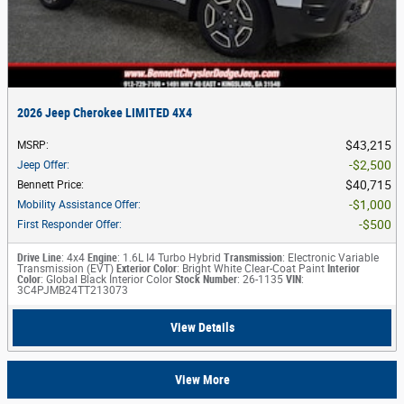
2026 Jeep Cherokee LIMITED 4X4
$43,215
MSRP
:
$2,500
Jeep Offer
:
$40,715
Bennett Price
:
$1,000
Mobility Assistance Offer
:
$500
First Responder Offer
:
Drive Line
: 4x4
Engine
: 1.6L I4 Turbo Hybrid
Transmission
: Electronic Variable
Transmission (EVT)
Exterior Color
: Bright White Clear-Coat Paint
Interior
Color
: Global Black Interior Color
Stock Number
: 26-1135
VIN
:
3C4PJMB24TT213073
View Details
View More