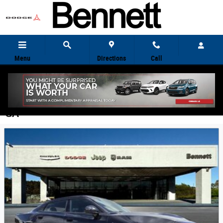
Skip to main content
Menu
Directions
Call
Featured New Vehicles for Sale in Kingsland,
GA