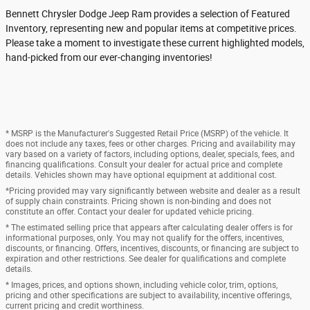
Bennett Chrysler Dodge Jeep Ram provides a selection of Featured
Inventory, representing new and popular items at competitive prices.
Please take a moment to investigate these current highlighted models,
hand-picked from our ever-changing inventories!
* MSRP is the Manufacturer's Suggested Retail Price (MSRP) of the vehicle. It
does not include any taxes, fees or other charges. Pricing and availability may
vary based on a variety of factors, including options, dealer, specials, fees, and
financing qualifications. Consult your dealer for actual price and complete
details. Vehicles shown may have optional equipment at additional cost.
*Pricing provided may vary significantly between website and dealer as a result
of supply chain constraints. Pricing shown is non-binding and does not
constitute an offer. Contact your dealer for updated vehicle pricing.
* The estimated selling price that appears after calculating dealer offers is for
informational purposes, only. You may not qualify for the offers, incentives,
discounts, or financing. Offers, incentives, discounts, or financing are subject to
expiration and other restrictions. See dealer for qualifications and complete
details.
* Images, prices, and options shown, including vehicle color, trim, options,
pricing and other specifications are subject to availability, incentive offerings,
current pricing and credit worthiness.