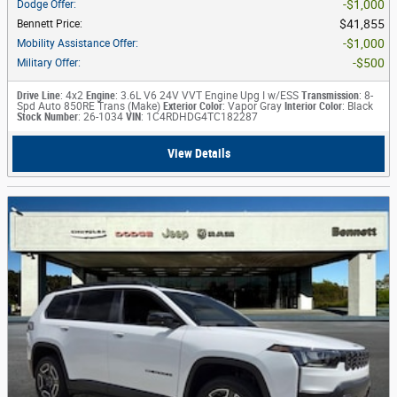
$1,000
Dodge Offer
:
$41,855
Bennett Price
:
$1,000
Mobility Assistance Offer
:
$500
Military Offer
:
Drive Line
: 4x2
Engine
: 3.6L V6 24V VVT Engine Upg I w/ESS
Transmission
: 8-
Spd Auto 850RE Trans (Make)
Exterior Color
: Vapor Gray
Interior Color
: Black
Stock Number
: 26-1034
VIN
: 1C4RDHDG4TC182287
View Details