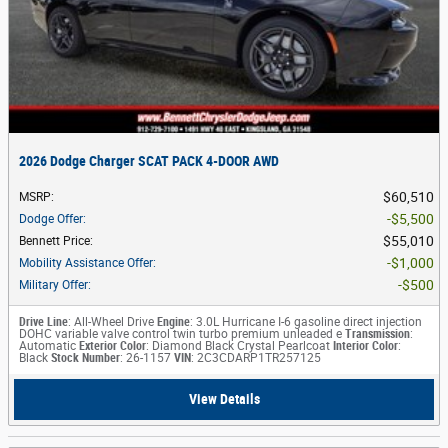
2026 Dodge Charger SCAT PACK 4-DOOR AWD
$60,510
MSRP
:
$5,500
Dodge Offer
:
$55,010
Bennett Price
:
$1,000
Mobility Assistance Offer
:
$500
Military Offer
:
Drive Line
: All-Wheel Drive
Engine
: 3.0L Hurricane I-6 gasoline direct injection
DOHC variable valve control twin turbo premium unleaded e
Transmission
:
Automatic
Exterior Color
: Diamond Black Crystal Pearlcoat
Interior Color
:
Black
Stock Number
: 26-1157
VIN
: 2C3CDARP1TR257125
View Details