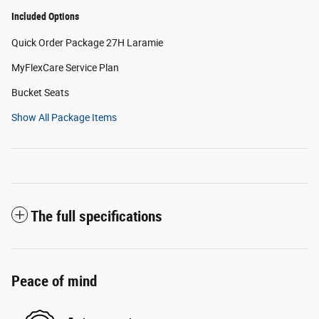
Included Options
Quick Order Package 27H Laramie
MyFlexCare Service Plan
Bucket Seats
Show All Package Items
The full specifications
Peace of mind