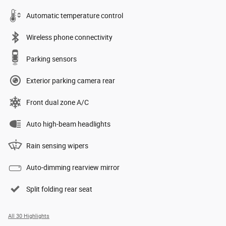
Automatic temperature control
Wireless phone connectivity
Parking sensors
Exterior parking camera rear
Front dual zone A/C
Auto high-beam headlights
Rain sensing wipers
Auto-dimming rearview mirror
Split folding rear seat
All 30 Highlights