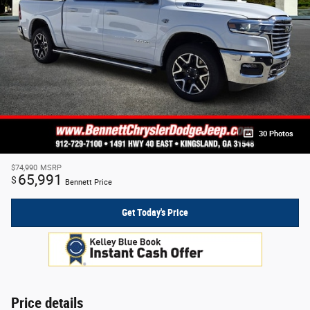
30 Photos
$74,990
MSRP
65,991
$
Bennett Price
Get Today's Price
Price details