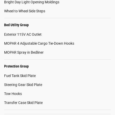
Bright Day Light Opening Moldings
Wheel to Wheel Side Steps
Bed Utility Group
Exterior 115V AC Outlet
MOPAR 4 Adjustable Cargo Tie-Down Hooks
MOPAR Spray in Bedliner
Protection Group
Fuel Tank Skid Plate
Steering Gear Skid Plate
Tow Hooks
Transfer Case Skid Plate