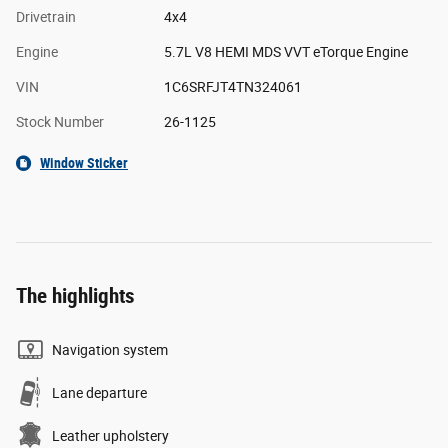
Drivetrain
4x4
Engine
5.7L V8 HEMI MDS VVT eTorque Engine
VIN
1C6SRFJT4TN324061
Stock Number
26-1125
Window Sticker
The highlights
Navigation system
Lane departure
Leather upholstery