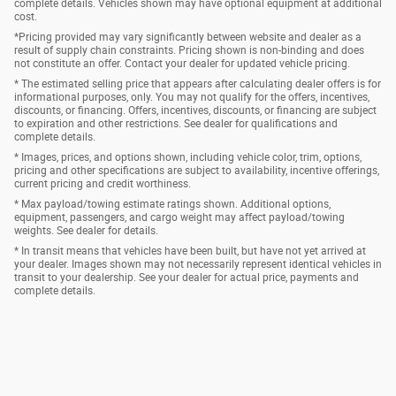
complete details. Vehicles shown may have optional equipment at additional
cost.
*Pricing provided may vary significantly between website and dealer as a
result of supply chain constraints. Pricing shown is non-binding and does
not constitute an offer. Contact your dealer for updated vehicle pricing.
* The estimated selling price that appears after calculating dealer offers is for
informational purposes, only. You may not qualify for the offers, incentives,
discounts, or financing. Offers, incentives, discounts, or financing are subject
to expiration and other restrictions. See dealer for qualifications and
complete details.
* Images, prices, and options shown, including vehicle color, trim, options,
pricing and other specifications are subject to availability, incentive offerings,
current pricing and credit worthiness.
* Max payload/towing estimate ratings shown. Additional options,
equipment, passengers, and cargo weight may affect payload/towing
weights. See dealer for details.
* In transit means that vehicles have been built, but have not yet arrived at
your dealer. Images shown may not necessarily represent identical vehicles in
transit to your dealership. See your dealer for actual price, payments and
complete details.