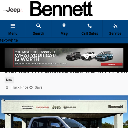
Skip to main content
Menu
Search
Map
Call Sales
Service
text-white
2026 Ram 1500 LARAMIE CREW CAB 4X4 5'7 BOX
New
Track Price
Save