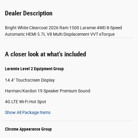
Dealer Description
Bright White Clearcoat 2026 Ram 1500 Laramie 4WD 8-Speed
Automatic HEMI 5.7L V8 Multi Displacement VVT eTorque
A closer look at what’s included
Laramie Level 2 Equipment Group
14.4" Touchscreen Display
Harman/Kardon 19 Speaker Premium Sound
4G LTE Wi-Fi Hot Spot
Show All Package Items
Chrome Appearance Group