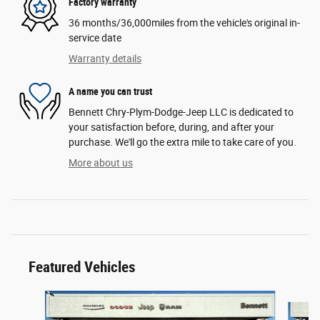
Factory warranty
36 months/36,000miles from the vehicle's original in-
service date
Warranty details
A name you can trust
Bennett Chry-Plym-Dodge-Jeep LLC is dedicated to
your satisfaction before, during, and after your
purchase. We'll go the extra mile to take care of you.
More about us
Featured Vehicles
Slide 1 of 6