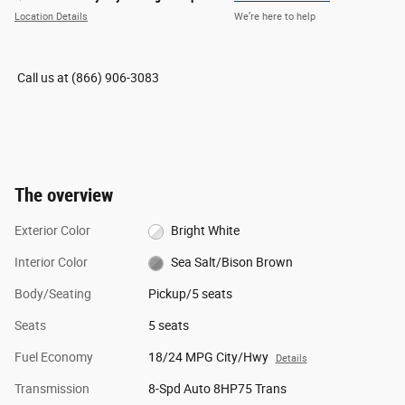
Location Details
We’re here to help
Call us at
(866) 906-3083
The overview
Exterior Color
Bright White
Interior Color
Sea Salt/Bison Brown
Body/Seating
Pickup/5 seats
Seats
5 seats
Fuel Economy
18/24 MPG City/Hwy
Details
Transmission
8-Spd Auto 8HP75 Trans