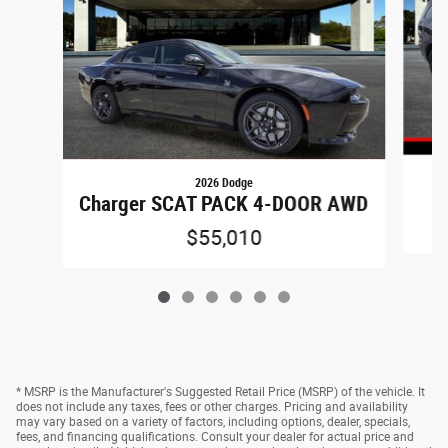
2026 Dodge
Charger SCAT PACK 4-DOOR AWD
$55,010
* MSRP is the Manufacturer's Suggested Retail Price (MSRP) of the vehicle. It
does not include any taxes, fees or other charges. Pricing and availability
may vary based on a variety of factors, including options, dealer, specials,
fees, and financing qualifications. Consult your dealer for actual price and