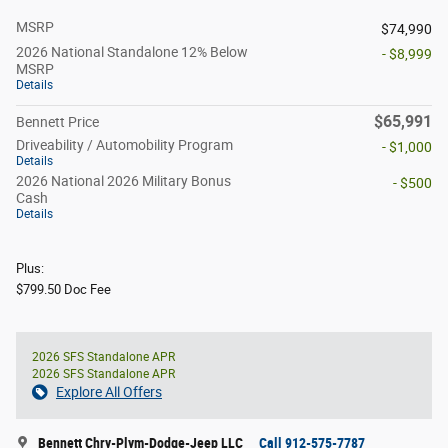
MSRP
$74,990
2026 National Standalone 12% Below
- $8,999
MSRP
Details
$65,991
Bennett Price
Driveability / Automobility Program
- $1,000
Details
2026 National 2026 Military Bonus
- $500
Cash
Details
Plus:
$799.50 Doc Fee
2026 SFS Standalone APR
2026 SFS Standalone APR
Explore All Offers
Bennett Chry-Plym-Dodge-Jeep LLC
Call 912-575-7787