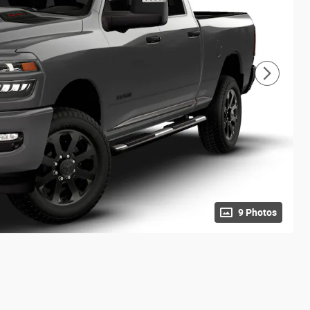
9 Photos