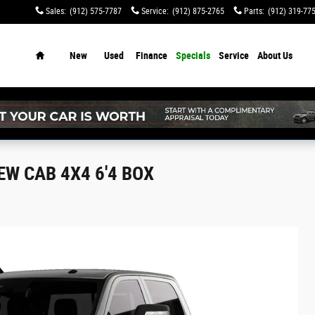
Sales
:
(912) 575-7787
Service
:
(912) 875-2765
Parts
:
(912) 319-77
Home
New
Used
Finance
Specials
Service
About Us
W CAB 4X4 6'4 BOX