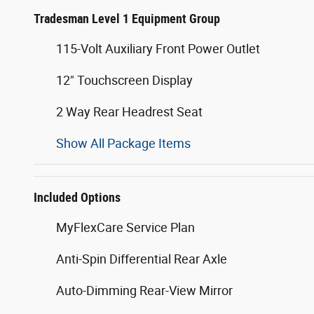
Tradesman Level 1 Equipment Group
115-Volt Auxiliary Front Power Outlet
12" Touchscreen Display
2 Way Rear Headrest Seat
Show All Package Items
Included Options
MyFlexCare Service Plan
Anti-Spin Differential Rear Axle
Auto-Dimming Rear-View Mirror