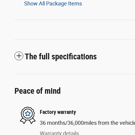
Show All Package Items
The full specifications
Peace of mind
Factory warranty
36 months/36,000miles from the vehicle'
Warranty details