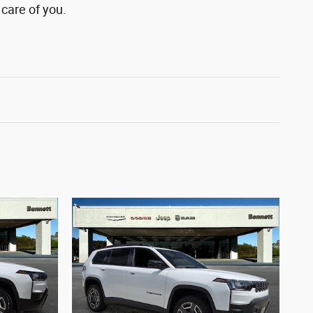
 care of you.