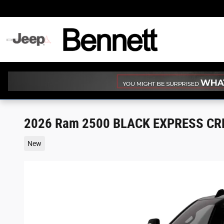
Skip to main content
2026 Ram 2500 BLACK EXPRESS CRE
New