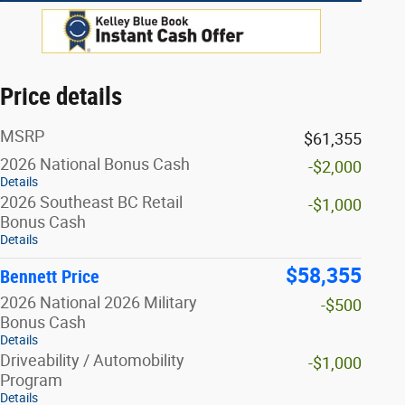
Price details
MSRP
$61,355
2026 National Bonus Cash
-$2,000
Details
2026 Southeast BC Retail
-$1,000
Bonus Cash
Details
$58,355
Bennett Price
2026 National 2026 Military
-$500
Bonus Cash
Details
Driveability / Automobility
-$1,000
Program
Details