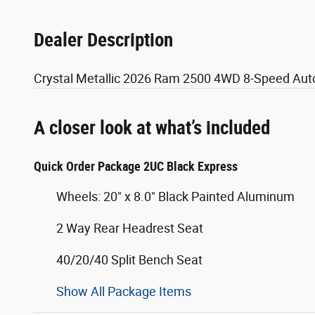
Dealer Description
Crystal Metallic 2026 Ram 2500 4WD 8-Speed Aut
A closer look at what’s included
Quick Order Package 2UC Black Express
Wheels: 20" x 8.0" Black Painted Aluminum
2 Way Rear Headrest Seat
40/20/40 Split Bench Seat
Show All Package Items