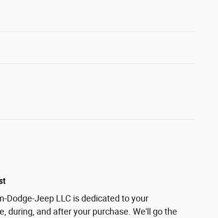
st
m-Dodge-Jeep LLC is dedicated to your
e, during, and after your purchase. We'll go the