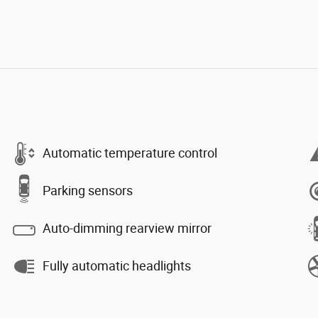
Automatic temperature control
Parking sensors
Auto-dimming rearview mirror
Fully automatic headlights