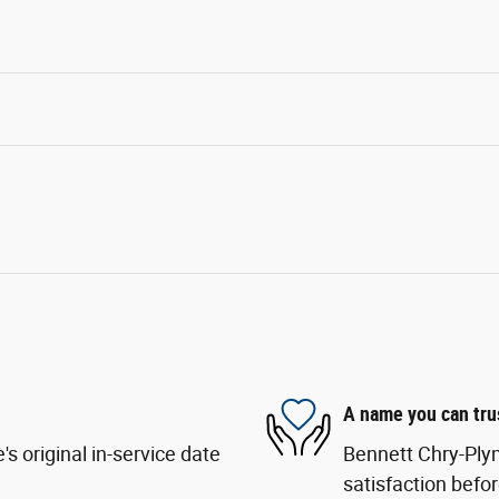
A name you can tru
s original in-service date
Bennett Chry-Ply
satisfaction befor