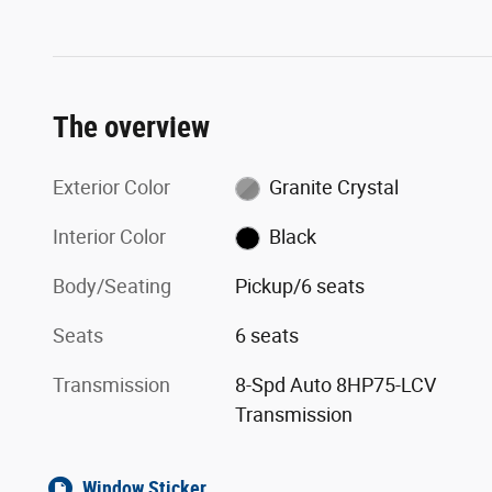
The overview
Exterior Color
Granite Crystal
Interior Color
Black
Body/Seating
Pickup/6 seats
Seats
6 seats
Transmission
8-Spd Auto 8HP75-LCV
Transmission
Window Sticker