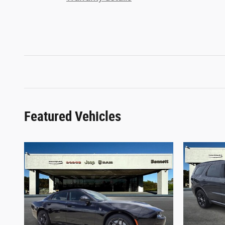
Featured Vehicles