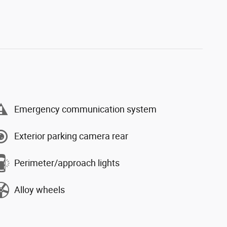
Emergency communication system
Exterior parking camera rear
Perimeter/approach lights
Alloy wheels