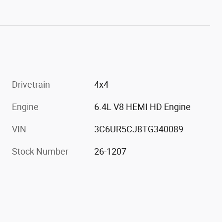
Drivetrain
4x4
Engine
6.4L V8 HEMI HD Engine
VIN
3C6UR5CJ8TG340089
Stock Number
26-1207