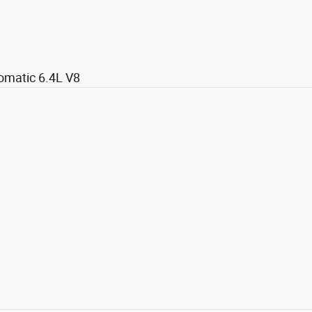
omatic 6.4L V8