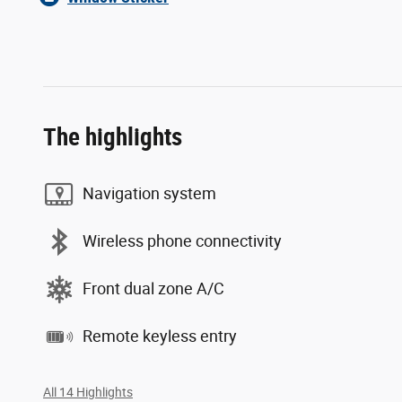
The highlights
Navigation system
Wireless phone connectivity
Front dual zone A/C
Remote keyless entry
All 14 Highlights