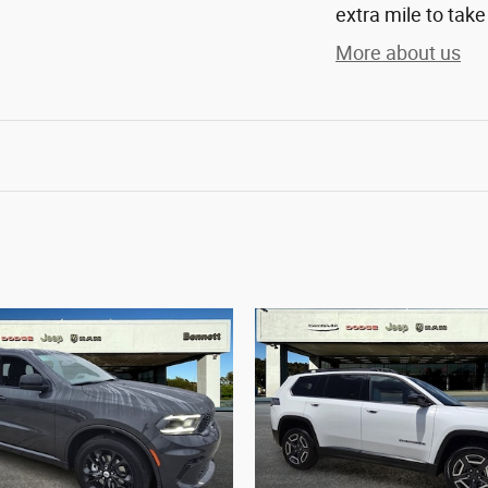
extra mile to take
More about us