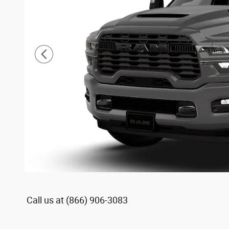
Call us at
(866) 906-3083