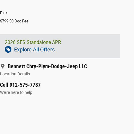
Plus:
$799.50 Doc Fee
2026 SFS Standalone APR
Explore All Offers
Bennett Chry-Plym-Dodge-Jeep LLC
Location Details
Call 912-575-7787
We’re here to help