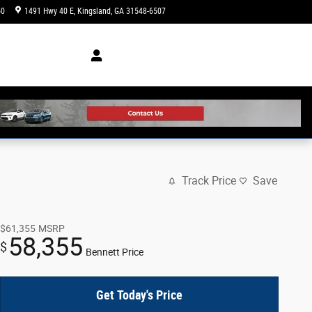
50
1491 Hwy 40 E
Kingsland
,
GA
31548-6507
Today: 8:30 am - 7:00 pm
Track Price
Save
$61,355
MSRP
58,355
$
Bennett Price
Get Today's Price