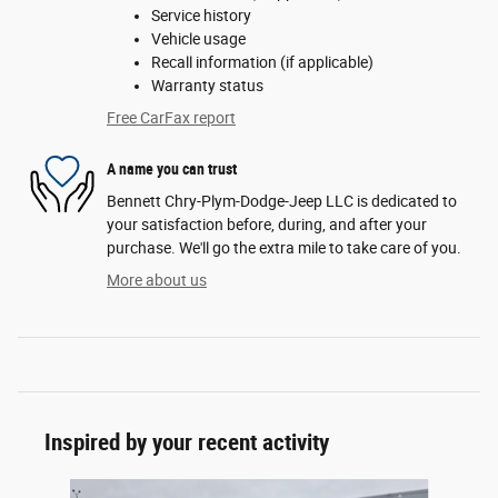
Service history
Vehicle usage
Recall information (if applicable)
Warranty status
Free CarFax report
A name you can trust
Bennett Chry-Plym-Dodge-Jeep LLC is dedicated to
your satisfaction before, during, and after your
purchase. We'll go the extra mile to take care of you.
More about us
Inspired by your recent activity
Slide 1 of 6