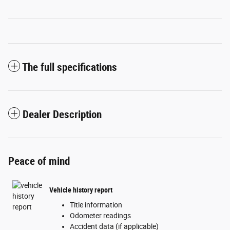
The full specifications
Dealer Description
Peace of mind
Vehicle history report
Title information
Odometer readings
Accident data (if applicable)