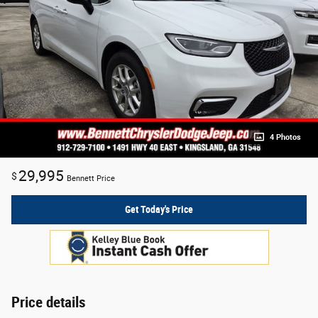
4 Photos
29,995
$
Bennett Price
Get Today's Price
Price details