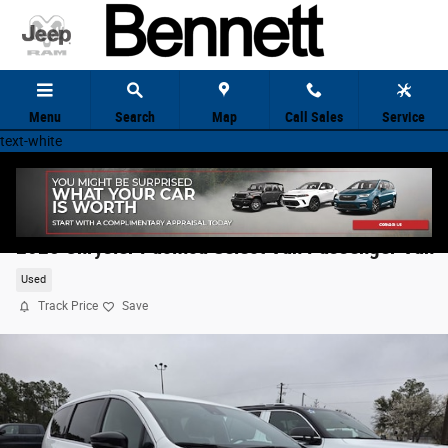
Skip to main content
Menu
Search
Map
Call Sales
Service
text-white
2025 Chrysler Pacifica Select Van Passenger Van
Used
Track Price
Save