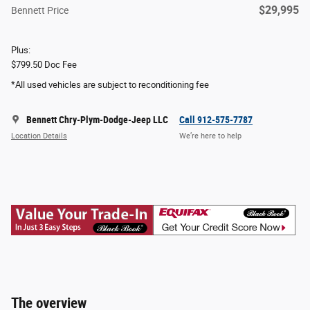
$29,995
Bennett Price
Plus:
$799.50 Doc Fee
*All used vehicles are subject to reconditioning fee
Bennett Chry-Plym-Dodge-Jeep LLC
Call 912-575-7787
Location Details
We’re here to help
The overview