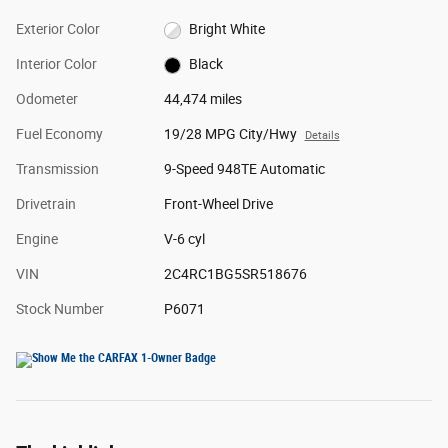
Exterior Color
Bright White
Interior Color
Black
Odometer
44,474 miles
Fuel Economy
19/28 MPG City/Hwy
Details
Transmission
9-Speed 948TE Automatic
Drivetrain
Front-Wheel Drive
Engine
V-6 cyl
VIN
2C4RC1BG5SR518676
Stock Number
P6071