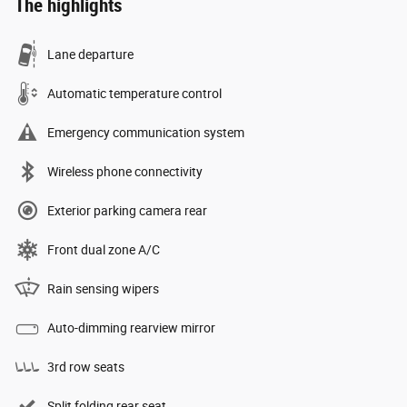
The highlights
Lane departure
Automatic temperature control
Emergency communication system
Wireless phone connectivity
Exterior parking camera rear
Front dual zone A/C
Rain sensing wipers
Auto-dimming rearview mirror
3rd row seats
Split folding rear seat