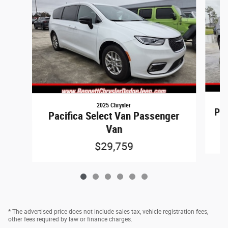
2025 Chrysler
Pac
Pacifica Select Van Passenger
Van
$29,759
* The advertised price does not include sales tax, vehicle registration fees,
other fees required by law or finance charges.