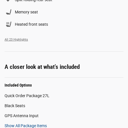
Memory seat
Heated front seats
All 23 Highlights
A closer look at what’s included
Included Options
Quick Order Package 27L
Black Seats
GPS Antenna Input
Show All Package Items