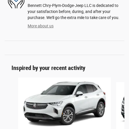
Bennett Chry-Plym-Dodge-Jeep LLC is dedicated to
your satisfaction before, during, and after your
purchase. We'll go the extra mile to take care of you.
More about us
Inspired by your recent activity
Slide 1 of 6