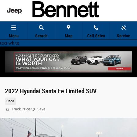
Skip to main content
Menu
Search
Map
Call Sales
Service
text-white
2022 Hyundai Santa Fe Limited SUV
Used
Track Price
Save