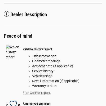
Dealer Description
Peace of mind
Vehicle history report
Title information
Odometer readings
Accident data (if applicable)
Service history
Vehicle usage
Recall information (if applicable)
Warranty status
Free CarFax report
A name you can trust