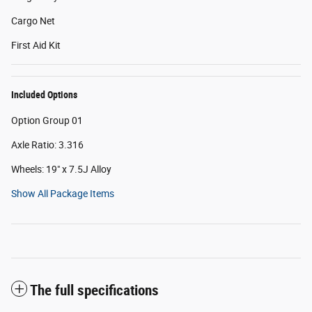
Cargo Net
First Aid Kit
Included Options
Option Group 01
Axle Ratio: 3.316
Wheels: 19" x 7.5J Alloy
Show All Package Items
The full specifications