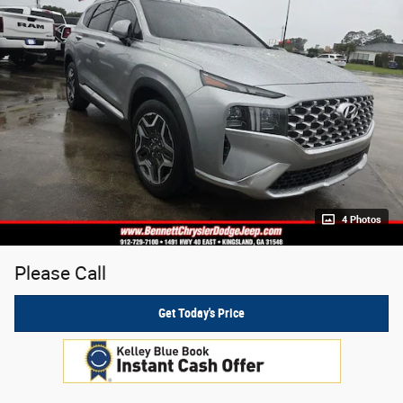
4 Photos
Please Call
Get Today's Price