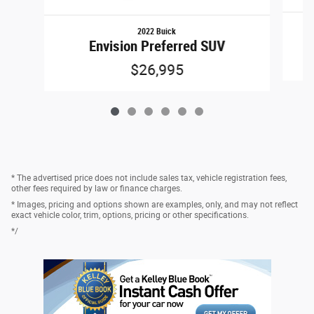
2022 Buick
Envision Preferred SUV
$26,995
* The advertised price does not include sales tax, vehicle registration fees,
other fees required by law or finance charges.
* Images, pricing and options shown are examples, only, and may not reflect
exact vehicle color, trim, options, pricing or other specifications.
*/