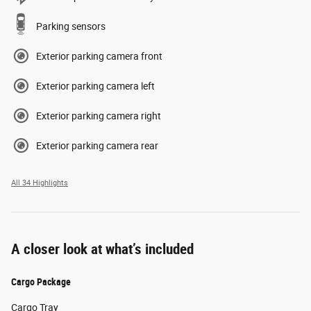
Parking sensors
Exterior parking camera front
Exterior parking camera left
Exterior parking camera right
Exterior parking camera rear
All 34 Highlights
A closer look at what’s included
Cargo Package
Cargo Tray