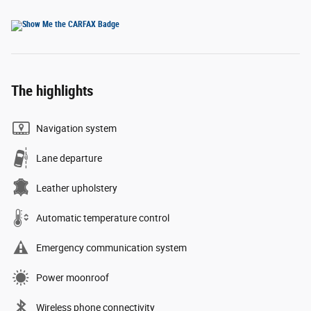
The highlights
Navigation system
Lane departure
Leather upholstery
Automatic temperature control
Emergency communication system
Power moonroof
Wireless phone connectivity