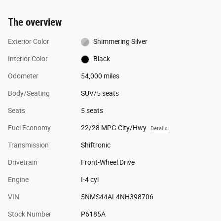
The overview
Exterior Color
Shimmering Silver
Interior Color
Black
Odometer
54,000 miles
Body/Seating
SUV/5 seats
Seats
5 seats
Fuel Economy
22/28 MPG City/Hwy
Details
Transmission
Shiftronic
Drivetrain
Front-Wheel Drive
Engine
I-4 cyl
VIN
5NMS44AL4NH398706
Stock Number
P6185A