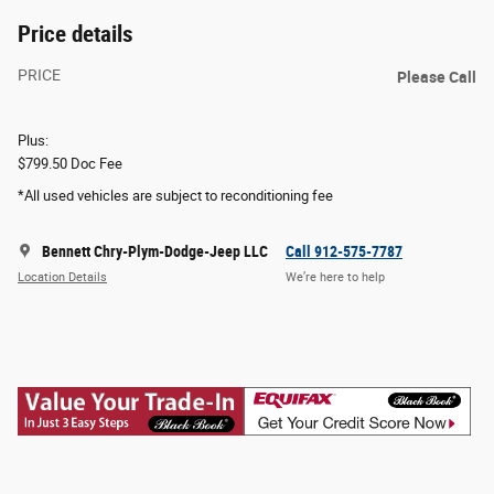
Price details
PRICE
Please Call
Plus:
$799.50 Doc Fee
*All used vehicles are subject to reconditioning fee
Bennett Chry-Plym-Dodge-Jeep LLC
Call 912-575-7787
Location Details
We’re here to help