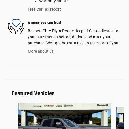
Warranty status
Free CarFax report
A name you can trust
Bennett Chry-Plym-Dodge-Jeep LLC is dedicated to
your satisfaction before, during, and after your
purchase. We'll go the extra mile to take care of you.
More about us
Featured Vehicles
Slide 1 of 6