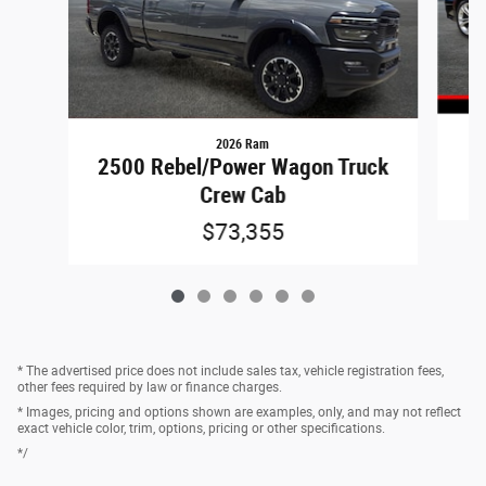
2026 Ram
2500 Rebel/Power Wagon Truck
Crew Cab
$73,355
* The advertised price does not include sales tax, vehicle registration fees,
other fees required by law or finance charges.
* Images, pricing and options shown are examples, only, and may not reflect
exact vehicle color, trim, options, pricing or other specifications.
*/