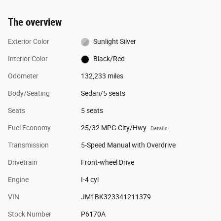
The overview
Exterior Color
Sunlight Silver
Interior Color
Black/Red
Odometer
132,233 miles
Body/Seating
Sedan/5 seats
Seats
5 seats
Fuel Economy
25/32 MPG City/Hwy
Details
Transmission
5-Speed Manual with Overdrive
Drivetrain
Front-wheel Drive
Engine
I-4 cyl
VIN
JM1BK323341211379
Stock Number
P6170A