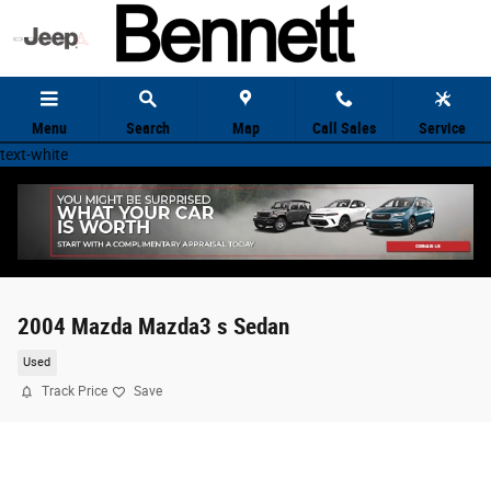
Skip to main content
Menu
Search
Map
Call Sales
Service
text-white
2004 Mazda Mazda3 s Sedan
Used
Track Price
Save