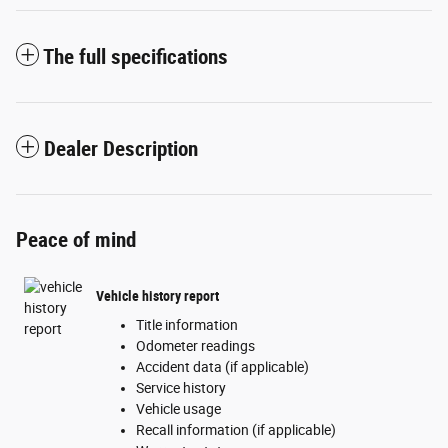
The full specifications
Dealer Description
Peace of mind
Vehicle history report
Title information
Odometer readings
Accident data (if applicable)
Service history
Vehicle usage
Recall information (if applicable)