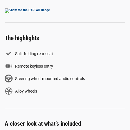
The highlights
Split folding rear seat
Remote keyless entry
Steering wheel mounted audio controls
Alloy wheels
A closer look at what’s included