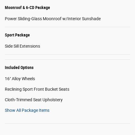
Moonroof & 6-CD Package
Power Sliding-Glass Moonroof w/Interior Sunshade
Sport Package
Side Sill Extensions
Included Options
16" Alloy Wheels
Reclining Sport Front Bucket Seats
Cloth-Trimmed Seat Upholstery
Show All Package Items