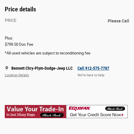
Price details
PRICE
Please Call
Plus:
$799.50 Doc Fee
*All used vehicles are subject to reconditioning fee
Bennett Chry-Plym-Dodge-Jeep LLC
Call 912-575-7787
Location Details
We’re here to help