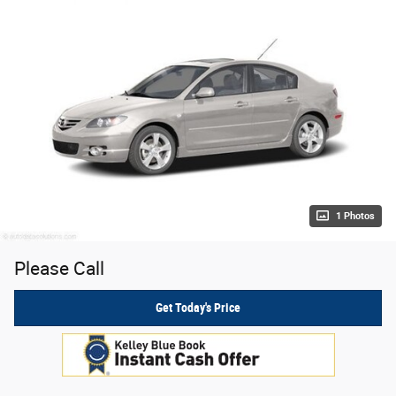
1 Photos
Please Call
Get Today's Price